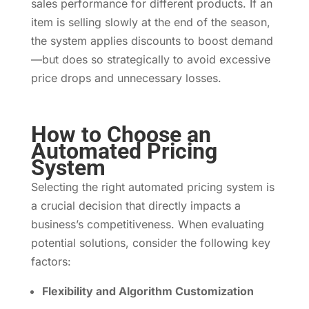
sales performance for different products. If an
item is selling slowly at the end of the season,
the system applies discounts to boost demand
—but does so strategically to avoid excessive
price drops and unnecessary losses.
How to Choose an
Automated Pricing
System
Selecting the right automated pricing system is
a crucial decision that directly impacts a
business’s competitiveness. When evaluating
potential solutions, consider the following key
factors:
Flexibility and Algorithm Customization