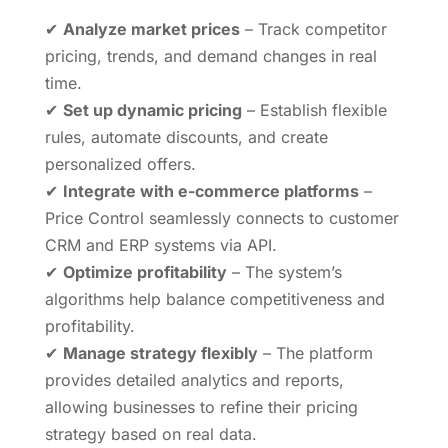
✔
Analyze market prices
– Track competitor
pricing, trends, and demand changes in real
time.
✔
Set up dynamic pricing
– Establish flexible
rules, automate discounts, and create
personalized offers.
✔
Integrate with e-commerce platforms
–
Price Control seamlessly connects to customer
CRM and ERP systems via API.
✔
Optimize profitability
– The system’s
algorithms help balance competitiveness and
profitability.
✔
Manage strategy flexibly
– The platform
provides detailed analytics and reports,
allowing businesses to refine their pricing
strategy based on real data.