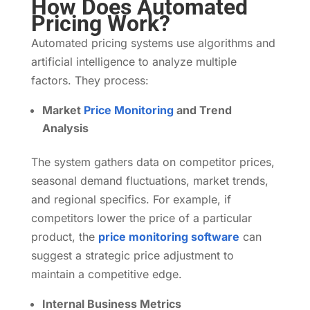
How Does Automated
Pricing Work?
Automated pricing systems use algorithms and
artificial intelligence to analyze multiple
factors. They process:
Market
Price Monitoring
and Trend
Analysis
The system gathers data on competitor prices,
seasonal demand fluctuations, market trends,
and regional specifics. For example, if
competitors lower the price of a particular
product, the
price monitoring software
can
suggest a strategic price adjustment to
maintain a competitive edge.
Internal Business Metrics