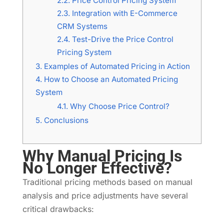
2.2.
Price Control Pricing System
2.3.
Integration with E-Commerce
CRM Systems
2.4.
Test-Drive the Price Control
Pricing System
3.
Examples of Automated Pricing in Action
4.
How to Choose an Automated Pricing
System
4.1.
Why Choose Price Control?
5.
Conclusions
Why Manual Pricing Is
No Longer Effective?
Traditional pricing methods based on manual
analysis and price adjustments have several
critical drawbacks: