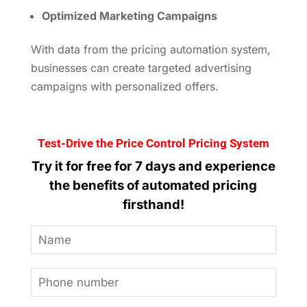
Optimized Marketing Campaigns
With data from the pricing automation system,
businesses can create targeted advertising
campaigns with personalized offers.
Test-Drive the Price Control Pricing System
Try it for free for 7 days and experience
the benefits of automated pricing
firsthand!