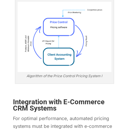
Algorithm of the Price Control Pricing System l
Integration with E-Commerce
CRM Systems
For optimal performance, automated pricing
systems must be integrated with e-commerce