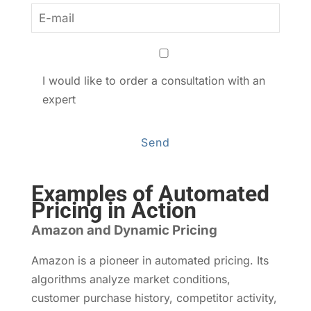
I would like to order a consultation with an
expert
Examples of Automated
Pricing in Action
Amazon and Dynamic Pricing
Amazon is a pioneer in automated pricing. Its
algorithms analyze market conditions,
customer purchase history, competitor activity,