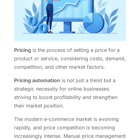
Pricing
is the process of setting a price for a
product or service, considering costs, demand,
competition, and other market factors.
Pricing automation
is not just a trend but a
strategic necessity for online businesses
striving to boost profitability and strengthen
their market position.
The modern e-commerce market is evolving
rapidly, and price competition is becoming
increasingly intense. Manual price management