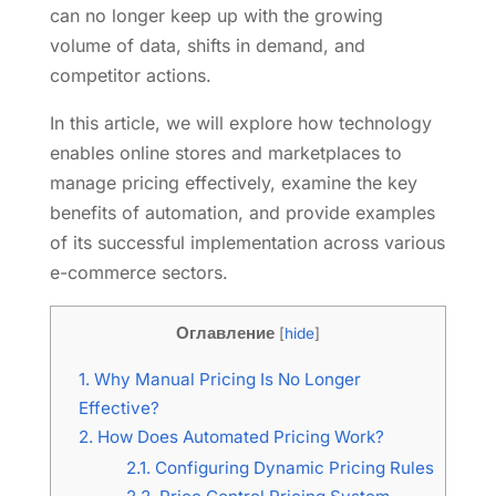
can no longer keep up with the growing
volume of data, shifts in demand, and
competitor actions.
In this article, we will explore how technology
enables online stores and marketplaces to
manage pricing effectively, examine the key
benefits of automation, and provide examples
of its successful implementation across various
e-commerce sectors.
Оглавление
[
hide
]
1.
Why Manual Pricing Is No Longer
Effective?
2.
How Does Automated Pricing Work?
2.1.
Configuring Dynamic Pricing Rules