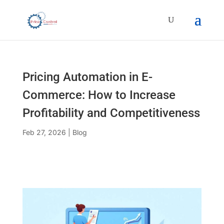
Pricing Automation in E-
Commerce: How to Increase
Profitability and Competitiveness
Feb 27, 2026
|
Blog