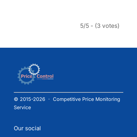
5/5 - (3 votes)
© 2015-2026 · Competitive Price Monitoring
Service
Our social