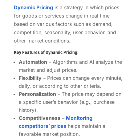
Dynamic Pricing
is a strategy in which prices
for goods or services change in real time
based on various factors such as demand,
competition, seasonality, user behavior, and
other market conditions.
Key Features of Dynamic Pricing:
Automation
– Algorithms and AI analyze the
market and adjust prices.
Flexibility
– Prices can change every minute,
daily, or according to other criteria.
Personalization
– The price may depend on
a specific user’s behavior (e.g., purchase
history).
Competitiveness
–
Monitoring
competitors’ prices
helps maintain a
favorable market position.