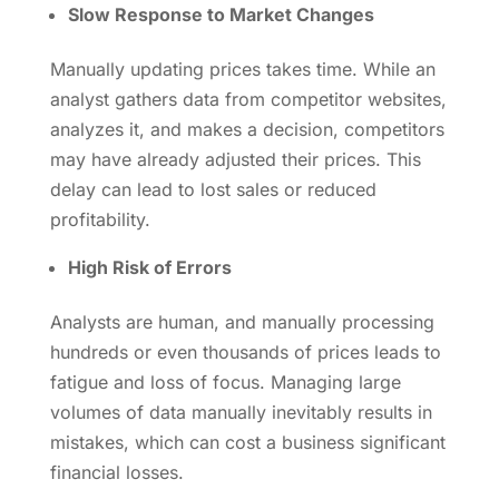
Slow Response to Market Changes
Manually updating prices takes time. While an
analyst gathers data from competitor websites,
analyzes it, and makes a decision, competitors
may have already adjusted their prices. This
delay can lead to lost sales or reduced
profitability.
High Risk of Errors
Analysts are human, and manually processing
hundreds or even thousands of prices leads to
fatigue and loss of focus. Managing large
volumes of data manually inevitably results in
mistakes, which can cost a business significant
financial losses.