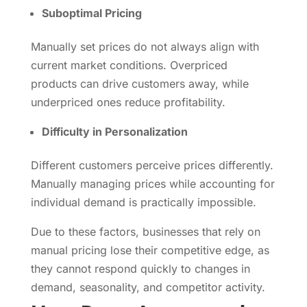
Suboptimal Pricing
Manually set prices do not always align with
current market conditions. Overpriced
products can drive customers away, while
underpriced ones reduce profitability.
Difficulty in Personalization
Different customers perceive prices differently.
Manually managing prices while accounting for
individual demand is practically impossible.
Due to these factors, businesses that rely on
manual pricing lose their competitive edge, as
they cannot respond quickly to changes in
demand, seasonality, and competitor activity.