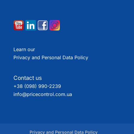
Learn our
Privacy and Personal Data Policy
Contact us
+38 (098) 990-2239
info@pricecontrol.com.ua
Privacy and Personal Data Policy