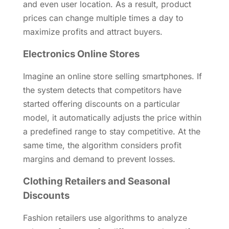
and even user location. As a result, product
prices can change multiple times a day to
maximize profits and attract buyers.
Electronics Online Stores
Imagine an online store selling smartphones. If
the system detects that competitors have
started offering discounts on a particular
model, it automatically adjusts the price within
a predefined range to stay competitive. At the
same time, the algorithm considers profit
margins and demand to prevent losses.
Clothing Retailers and Seasonal
Discounts
Fashion retailers use algorithms to analyze