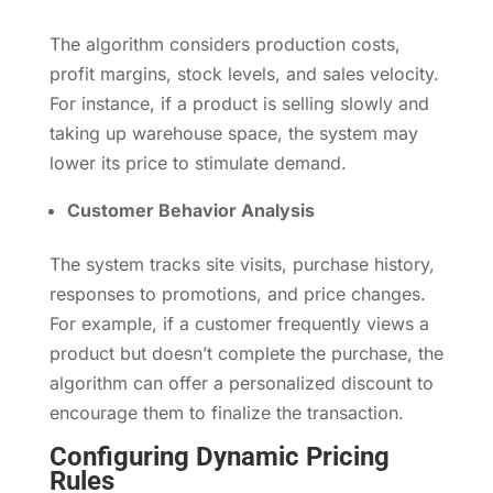
The algorithm considers production costs,
profit margins, stock levels, and sales velocity.
For instance, if a product is selling slowly and
taking up warehouse space, the system may
lower its price to stimulate demand.
Customer Behavior Analysis
The system tracks site visits, purchase history,
responses to promotions, and price changes.
For example, if a customer frequently views a
product but doesn’t complete the purchase, the
algorithm can offer a personalized discount to
encourage them to finalize the transaction.
Configuring Dynamic Pricing
Rules