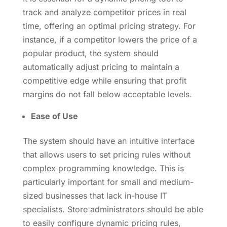
track and analyze competitor prices in real
time, offering an optimal pricing strategy. For
instance, if a competitor lowers the price of a
popular product, the system should
automatically adjust pricing to maintain a
competitive edge while ensuring that profit
margins do not fall below acceptable levels.
Ease of Use
The system should have an intuitive interface
that allows users to set pricing rules without
complex programming knowledge. This is
particularly important for small and medium-
sized businesses that lack in-house IT
specialists. Store administrators should be able
to easily configure dynamic pricing rules,