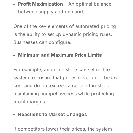
Profit Maximization
– An optimal balance
between supply and demand.
One of the key elements of automated pricing
is the ability to set up dynamic pricing rules.
Businesses can configure:
Minimum and Maximum Price Limits
For example, an online store can set up the
system to ensure that prices never drop below
cost and do not exceed a certain threshold,
maintaining competitiveness while protecting
profit margins.
Reactions to Market Changes
If competitors lower their prices, the system