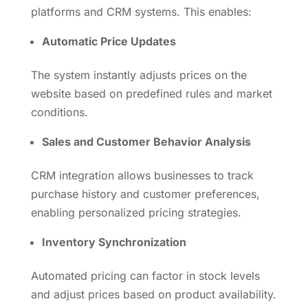
platforms and CRM systems. This enables:
Automatic Price Updates
The system instantly adjusts prices on the
website based on predefined rules and market
conditions.
Sales and Customer Behavior Analysis
CRM integration allows businesses to track
purchase history and customer preferences,
enabling personalized pricing strategies.
Inventory Synchronization
Automated pricing can factor in stock levels
and adjust prices based on product availability.