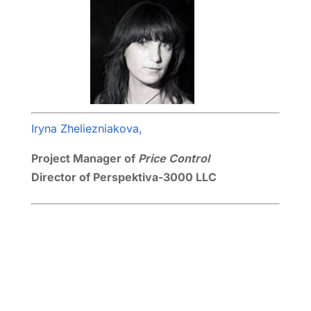
Iryna Zheliezniakova,
Project Manager of
Price Control
Director of Perspektiva-3000 LLC