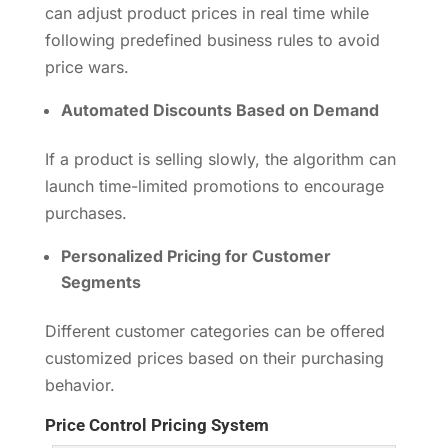
can adjust product prices in real time while
following predefined business rules to avoid
price wars.
Automated Discounts Based on Demand
If a product is selling slowly, the algorithm can
launch time-limited promotions to encourage
purchases.
Personalized Pricing for Customer
Segments
Different customer categories can be offered
customized prices based on their purchasing
behavior.
Price Control Pricing System