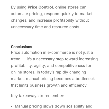
By using
Price Control
, online stores can
automate pricing, respond quickly to market
changes, and increase profitability without
unnecessary time and resource costs.
Conclusions
Price automation in e-commerce is not just a
trend — it’s a necessary step toward increasing
profitability, agility, and competitiveness for
online stores. In today’s rapidly changing
market, manual pricing becomes a bottleneck
that limits business growth and efficiency.
Key takeaways to remember:
Manual pricing slows down scalability and