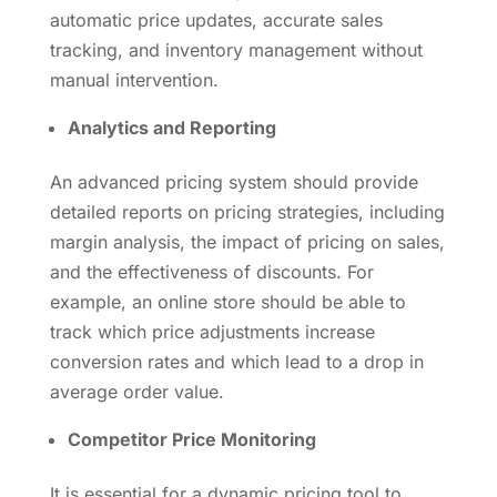
automatic price updates, accurate sales
tracking, and inventory management without
manual intervention.
Analytics and Reporting
An advanced pricing system should provide
detailed reports on pricing strategies, including
margin analysis, the impact of pricing on sales,
and the effectiveness of discounts. For
example, an online store should be able to
track which price adjustments increase
conversion rates and which lead to a drop in
average order value.
Competitor Price Monitoring
It is essential for a dynamic pricing tool to