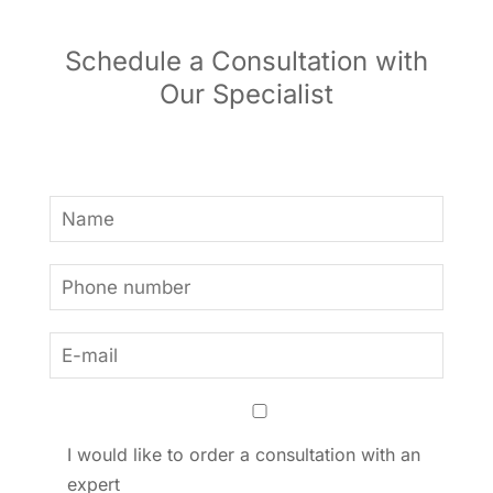
Schedule a Consultation with
Our Specialist
I would like to order a consultation with an
expert