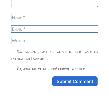
Save my name, email, and website in this browser for
the next time I comment.
Да, добавьте меня в свой список рассылки
Submit Comment