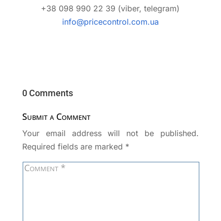
+38 098 990 22 39 (viber, telegram)
info@pricecontrol.com.ua
0 Comments
Submit a Comment
Your email address will not be published.
Required fields are marked
*