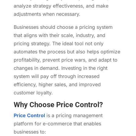
analyze strategy effectiveness, and make
adjustments when necessary.
Businesses should choose a pricing system
that aligns with their scale, industry, and
pricing strategy. The ideal tool not only
automates the process but also helps optimize
profitability, prevent price wars, and adapt to
changes in demand. Investing in the right
system will pay off through increased
efficiency, higher sales, and improved
customer loyalty.
Why Choose Price Control?
Price Control
is a pricing management
platform for e-commerce that enables
businesses to: