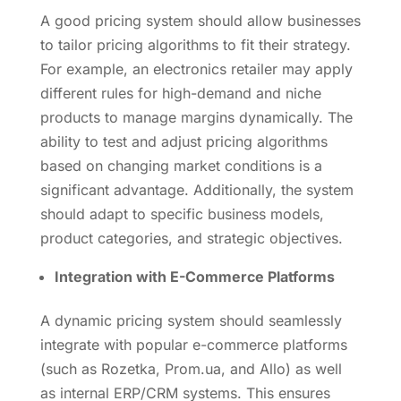
A good pricing system should allow businesses
to tailor pricing algorithms to fit their strategy.
For example, an electronics retailer may apply
different rules for high-demand and niche
products to manage margins dynamically. The
ability to test and adjust pricing algorithms
based on changing market conditions is a
significant advantage. Additionally, the system
should adapt to specific business models,
product categories, and strategic objectives.
Integration with E-Commerce Platforms
A dynamic pricing system should seamlessly
integrate with popular e-commerce platforms
(such as Rozetka, Prom.ua, and Allo) as well
as internal ERP/CRM systems. This ensures