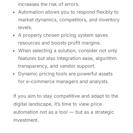
increases the risk of errors.
Automation allows you to respond flexibly to
market dynamics, competitors, and inventory
levels.
A properly chosen pricing system saves
resources and boosts profit margins.
When selecting a solution, consider not only
features but also integration ease, algorithm
transparency, and vendor support.
Dynamic pricing tools are powerful assets
for e-commerce managers and analysts.
If you aim to stay competitive and adapt to the
digital landscape, it’s time to view price
automation not as a tool — but as a strategic
investment.